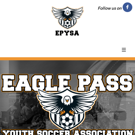
Follow us on