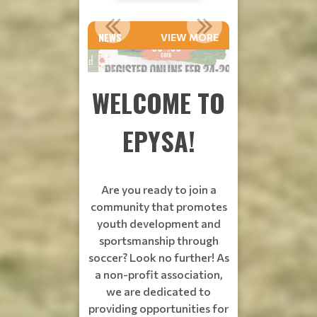
Read
Read
Read
SPRING VOLUNTEER COACHES NEEDED
SPRING SOCCER!!
More
More
More
NEWS
VIEW MORE
WELCOME TO
EPYSA!
Are you ready to join a
community that promotes
youth development and
sportsmanship through
soccer? Look no further! As
a non-profit association,
we are dedicated to
providing opportunities for