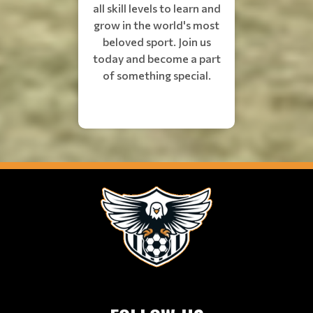
all skill levels to learn and
grow in the world's most
beloved sport. Join us
today and become a part
of something special.