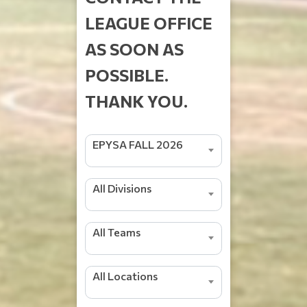
LEAGUE OFFICE
AS SOON AS
POSSIBLE.
THANK YOU.
EPYSA FALL 2026
All Divisions
All Teams
All Locations