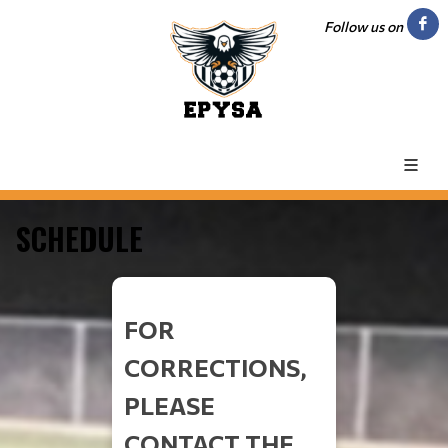
Follow us on
SCHEDULE
FOR
CORRECTIONS,
PLEASE
CONTACT THE