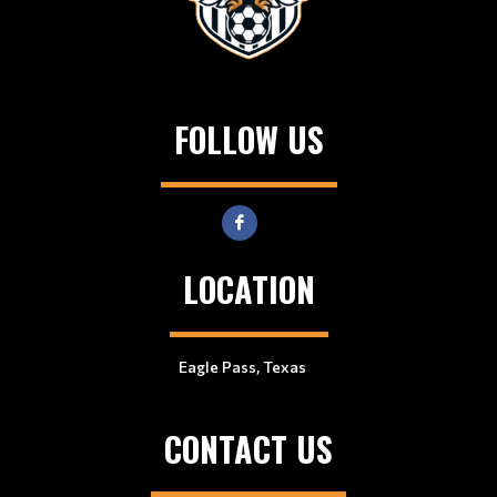
FOLLOW US
LOCATION
Eagle Pass, Texas
CONTACT US